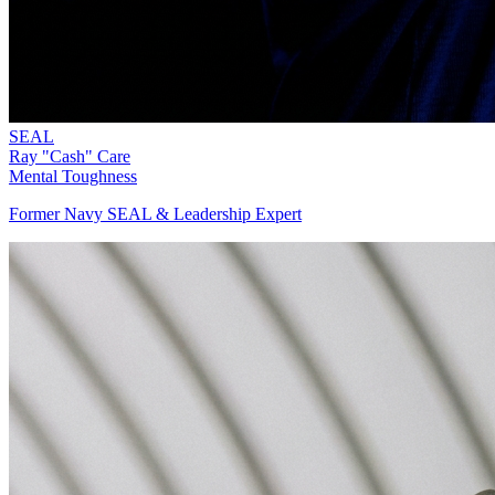
SEAL
Ray "Cash" Care
Mental Toughness
Former Navy SEAL & Leadership Expert