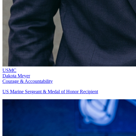
USMC
Dakota Meyer
Courage & Accountability
US Marine Sergeant & Medal of Honor Recipient