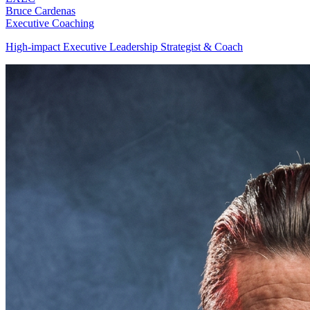
Bruce Cardenas
Executive Coaching
High-impact Executive Leadership Strategist & Coach