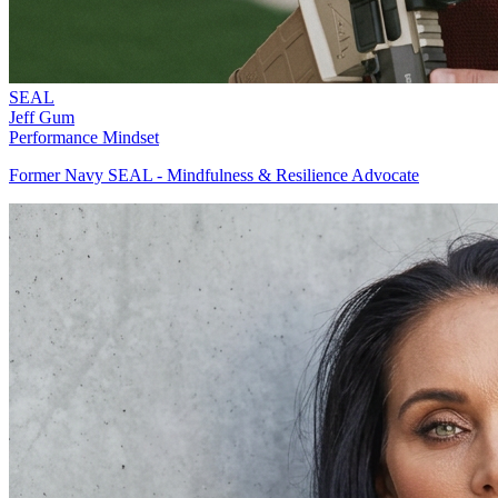
SEAL
Jeff Gum
Performance Mindset
Former Navy SEAL - Mindfulness & Resilience Advocate