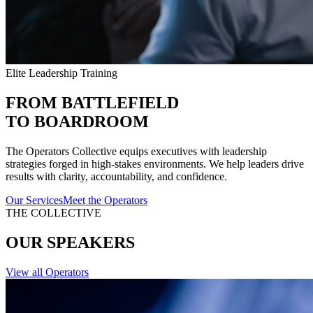
Elite Leadership Training
FROM BATTLEFIELD
TO BOARDROOM
The Operators Collective equips executives with leadership
strategies forged in high-stakes environments. We help leaders drive
results with clarity, accountability, and confidence.
Our Services
Meet the Operators
THE COLLECTIVE
OUR SPEAKERS
View all Operators