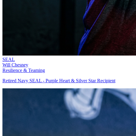
SEAL
Will Chesney
Resilience & Teaming
Retired Navy SEAL - Purple Heart & Silver Star Recipient