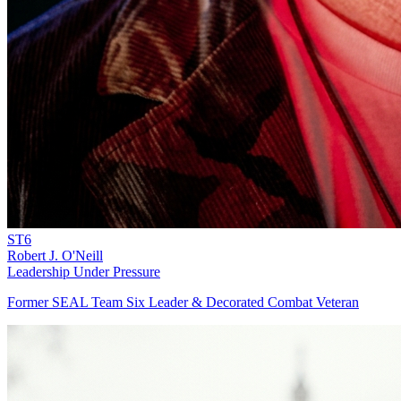
ST6
Robert J. O'Neill
Leadership Under Pressure
Former SEAL Team Six Leader & Decorated Combat Veteran