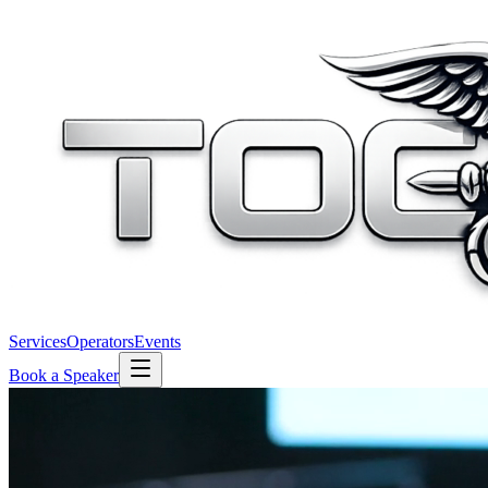
Services
Operators
Events
Book a Speaker