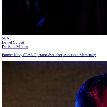
SEAL
Daniel Corbett
Decision-Making
Former Navy SEAL Operator & Author, American Mercenary