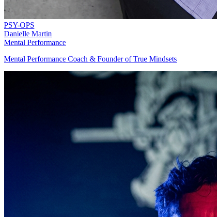
PSY-OPS
Danielle Martin
Mental Performance
Mental Performance Coach & Founder of True Mindsets