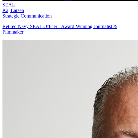
SEAL
Kaj Larsen
Strategic Communication
Retired Navy SEAL Officer - Award-Winning Journalist &
Filmmaker