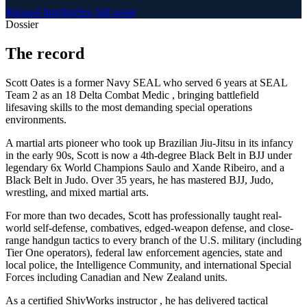
Request briefing
See full roster
Dossier
The
record
Scott Oates is a former Navy SEAL who served 6 years at SEAL
Team 2 as an 18 Delta Combat Medic , bringing battlefield
lifesaving skills to the most demanding special operations
environments.
A martial arts pioneer who took up Brazilian Jiu-Jitsu in its infancy
in the early 90s, Scott is now a 4th-degree Black Belt in BJJ under
legendary 6x World Champions Saulo and Xande Ribeiro, and a
Black Belt in Judo. Over 35 years, he has mastered BJJ, Judo,
wrestling, and mixed martial arts.
For more than two decades, Scott has professionally taught real-
world self-defense, combatives, edged-weapon defense, and close-
range handgun tactics to every branch of the U.S. military (including
Tier One operators), federal law enforcement agencies, state and
local police, the Intelligence Community, and international Special
Forces including Canadian and New Zealand units.
As a certified ShivWorks instructor , he has delivered tactical