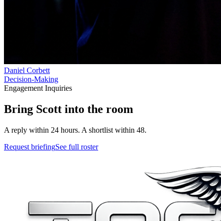
Daniel Corbett
Decision-Making
Engagement Inquiries
Bring
Scott
into
the room
A reply within 24 hours. A shortlist within 48.
Request briefing
See full roster