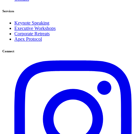
Services
Keynote Speaking
Executive Workshops
Corporate Retreats
Apex Protocol
Connect