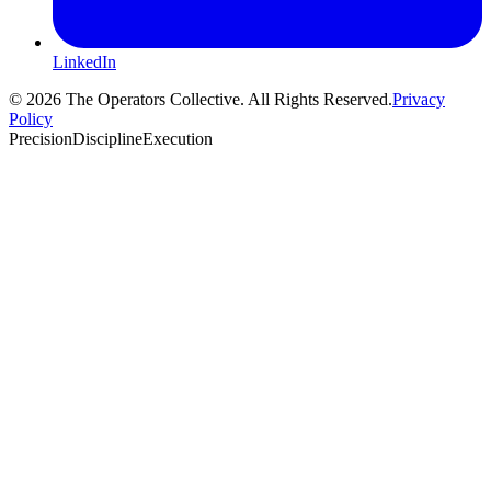
LinkedIn
© 2026 The Operators Collective. All Rights Reserved.
Privacy
Policy
Precision
Discipline
Execution