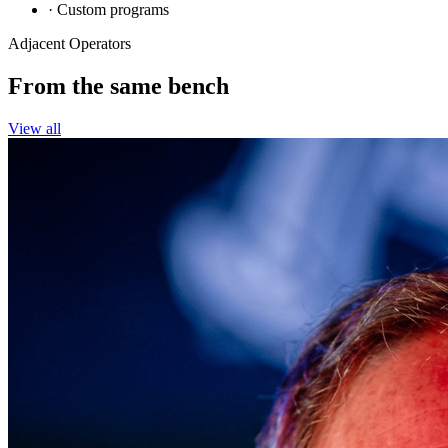
· Custom programs
Adjacent Operators
From the
same bench
View all