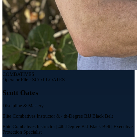
COMBATIVES
Operator File ·
SCOTT-OATES
Scott
Oates
Discipline & Mastery
Elite Combatives Instructor & 4th-Degree BJJ Black Belt
Elite Combatives Instructor | 4th-Degree BJJ Black Belt | Executive
Protection Specialist