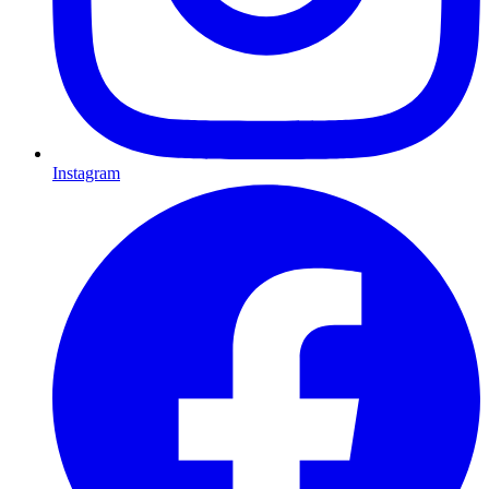
Instagram