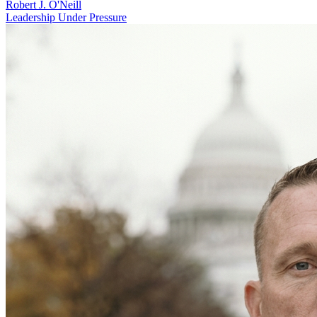
Robert J. O'Neill
Leadership Under Pressure