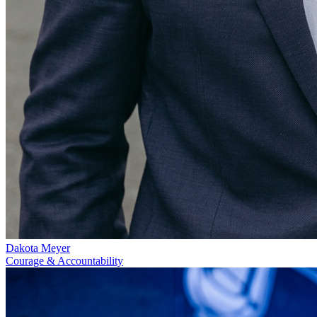
Dakota Meyer
Courage & Accountability