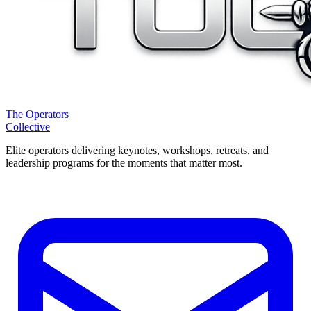
The Operators
Collective
Elite operators delivering keynotes, workshops, retreats, and
leadership programs for the moments that matter most.