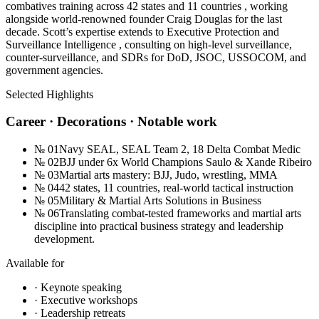
combatives training across 42 states and 11 countries , working
alongside world-renowned founder Craig Douglas for the last
decade. Scott’s expertise extends to Executive Protection and
Surveillance Intelligence , consulting on high-level surveillance,
counter-surveillance, and SDRs for DoD, JSOC, USSOCOM, and
government agencies.
Selected Highlights
Career · Decorations · Notable work
№
01
Navy SEAL, SEAL Team 2, 18 Delta Combat Medic
№
02
BJJ under 6x World Champions Saulo & Xande Ribeiro
№
03
Martial arts mastery: BJJ, Judo, wrestling, MMA
№
04
42 states, 11 countries, real-world tactical instruction
№
05
Military & Martial Arts Solutions in Business
№
06
Translating combat-tested frameworks and martial arts
discipline into practical business strategy and leadership
development.
Available for
· Keynote speaking
· Executive workshops
· Leadership retreats