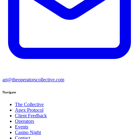
ari@theoperatorscollective.com
Navigate
The Collective
Apex Protocol
Client Feedback
Operators
Events
Casino Night
Contact