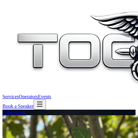
Services
Operators
Events
Book a Speaker
‹ The roster