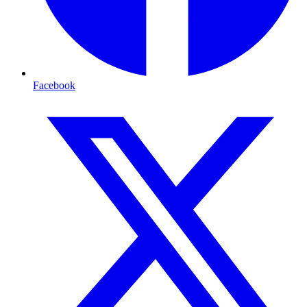
Facebook