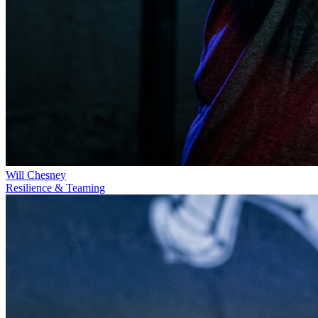
Will Chesney
Resilience & Teaming