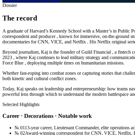
Dossier
The
record
A graduate of Harvard’s Kennedy School with a Master’s in Public P
correspondent and producer , known for immersive, on-the-ground sto
documentaries for CNN, VICE, and Netflix . His Netflix original ser
Beyond journalism, Kaj is the founder of Guild Financial , a fintech 
2023 , where Kaj continues to lead military strategy and communicat
Force Blue , deploying multiple times on humanitarian missions.
Whether fast-roping into combat zones or capturing stories that challen
both kinetic and cultural conflict zones.
Today, Kaj speaks on leadership and entrepreneurship: how teams navig
powerful lens through which to understand the modern battlespace a
Selected Highlights
Career · Decorations · Notable work
№
01
13-year career, Lieutenant Commander, elite operations a
№
02
Award-winning correspondent for CNN, VICE, Netflix. Im