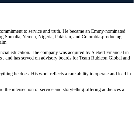
me commitment to service and truth. He became an Emmy-nominated
ding Somalia, Yemen, Nigeria, Pakistan, and Colombia-producing
aim.
nancial education. The company was acquired by Siebert Financial in
es , and has served on advisory boards for Team Rubicon Global and
thing he does. His work reflects a rare ability to operate and lead in
the intersection of service and storytelling-offering audiences a