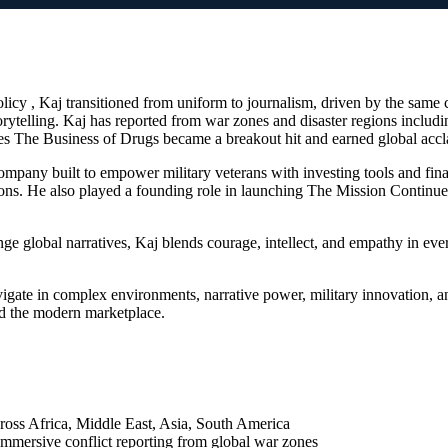
olicy , Kaj transitioned from uniform to journalism, driven by the sa
rytelling. Kaj has reported from war zones and disaster regions inclu
ies The Business of Drugs became a breakout hit and earned global accl
company built to empower military veterans with investing tools and fi
ions. He also played a founding role in launching The Mission Continu
ge global narratives, Kaj blends courage, intellect, and empathy in every
ate in complex environments, narrative power, military innovation, and 
nd the modern marketplace.
cross Africa, Middle East, Asia, South America
mersive conflict reporting from global war zones