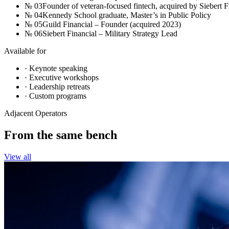
№
03
Founder of veteran-focused fintech, acquired by Siebert F
№
04
Kennedy School graduate, Master’s in Public Policy
№
05
Guild Financial – Founder (acquired 2023)
№
06
Siebert Financial – Military Strategy Lead
Available for
· Keynote speaking
· Executive workshops
· Leadership retreats
· Custom programs
Adjacent Operators
From the
same bench
View all