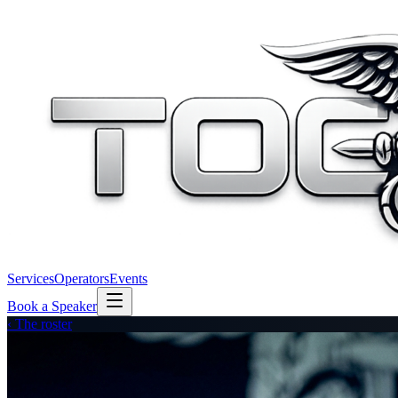
Services
Operators
Events
Book a Speaker
‹ The roster