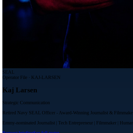
SEAL
Operator File ·
KAJ-LARSEN
Kaj
Larsen
Strategic Communication
Retired Navy SEAL Officer - Award-Winning Journalist & Filmmake
Emmy-nominated Journalist | Tech Entrepreneur | Filmmaker | Human
Request briefing
See full roster