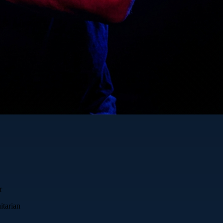
r
itarian