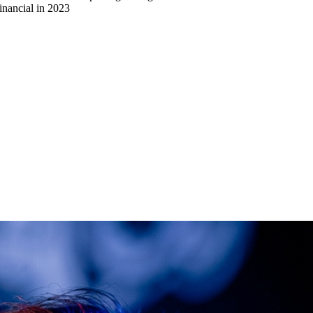
inancial in 2023