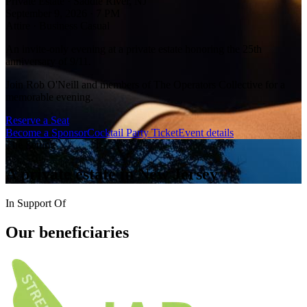
Private Estate · Saddle River, NJ
September 9, 2026 · 7 PM
Attire · Business Casual
An invite-only evening at a private estate honoring the 25th
anniversary of 9/11.
Join Rob O'Neill and members of The Operators Collective for a
memorable evening.
Reserve a Seat
Become a Sponsor
Cocktail Party Ticket
Event details
The Setting
A private estate
in New Jersey
In Support Of
Our
beneficiaries