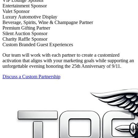
VIP Lounge Sponsor
Entertainment Sponsor
Valet Sponsor
Luxury Automotive Display
Beverage, Spirits, Wine & Champagne Partner
Premium Gifting Partner
Silent Auction Sponsor
Charity Raffle Sponsor
Custom Branded Guest Experiences
Our team will work with each partner to create a customized
activation that aligns with your marketing goals while supporting an
unforgettable evening honoring the 25th Anniversary of 9/11.
Discuss a Custom Partnership