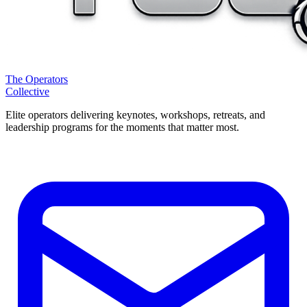
The Operators
Collective
Elite operators delivering keynotes, workshops, retreats, and
leadership programs for the moments that matter most.