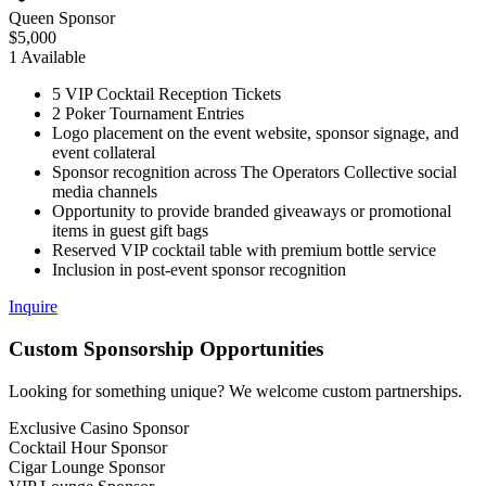
Queen Sponsor
$
5,000
1
Available
5 VIP Cocktail Reception Tickets
2 Poker Tournament Entries
Logo placement on the event website, sponsor signage, and
event collateral
Sponsor recognition across The Operators Collective social
media channels
Opportunity to provide branded giveaways or promotional
items in guest gift bags
Reserved VIP cocktail table with premium bottle service
Inclusion in post-event sponsor recognition
Inquire
Custom
Sponsorship Opportunities
Looking for something unique? We welcome custom partnerships.
Exclusive Casino Sponsor
Cocktail Hour Sponsor
Cigar Lounge Sponsor