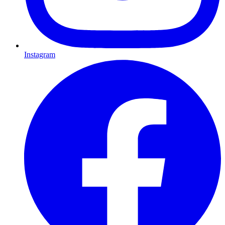
Instagram