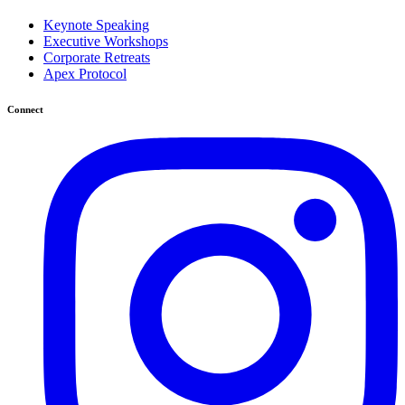
Keynote Speaking
Executive Workshops
Corporate Retreats
Apex Protocol
Connect