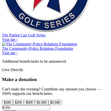
The Patriot Cup Golf Series
Visit site ›
The Community-Police Relations Foundation
Visit site ›
Additional beneficiaries to be announced.
Give Directly
Make a donation
Can't make the evening? Contribute any amount you choose —
100% supports our beneficiaries.
$
100
$
250
$
500
$
1,000
$
2,500
$