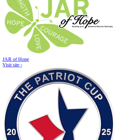
JAR of Hope
Visit site ›