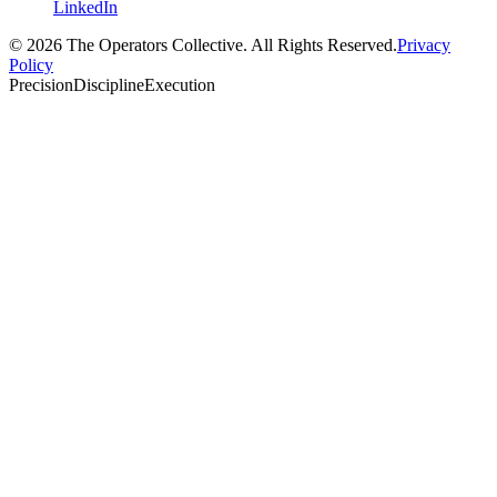
LinkedIn
© 2026 The Operators Collective. All Rights Reserved.
Privacy
Policy
Precision
Discipline
Execution