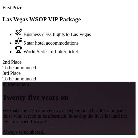
First Prize
Las Vegas
WSOP VIP Package
Business-class flights to Las Vegas
5 star hotel accommodations
World Series of Poker ticket
2nd Place
To be announced
3rd Place
To be announced
In Memoriam
Twenty-five
years on
We mark the 25th anniversary of September 11, 2001 alongside
those who served in its aftermath, honoring the lives lost and the
legacy carried forward.
Always remembered.