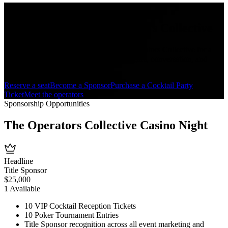
Featuring
Rob O'Neill
+ The Operators Collective
Join Rob O'Neill and members of The Operators Collective for a
private evening of poker, table games, cigars, conversation, and
remembrance.
Reserve a seat
Become a Sponsor
Purchase a Cocktail Party
Ticket
Meet the operators
Sponsorship Opportunities
The Operators Collective
Casino Night
Headline
Title Sponsor
$
25,000
1
Available
10 VIP Cocktail Reception Tickets
10 Poker Tournament Entries
Title Sponsor recognition across all event marketing and