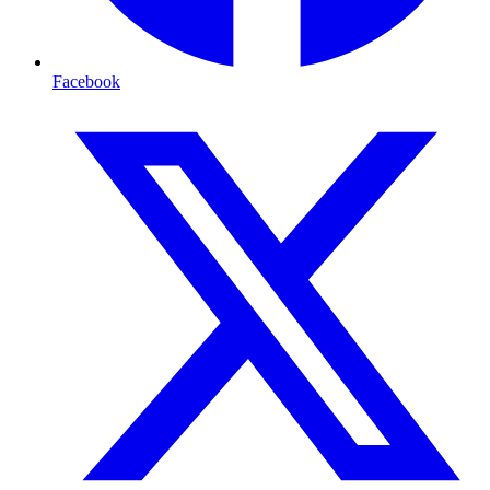
Facebook