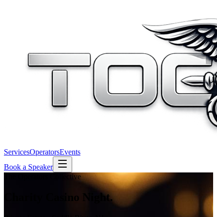
Services
Operators
Events
Book a Speaker
The Operators Collective
Charity
Casino Night.