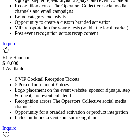
signage, step & repeat, digital displays, and event collateral
Recognition across The Operators Collective social media
channels and email campaigns
Brand category exclusivity
Opportunity to create a custom branded activation
VIP transportation for your guests (within the local market)
Post-event recognition across recap content
Inquire
King Sponsor
$
10,000
1
Available
6 VIP Cocktail Reception Tickets
6 Poker Tournament Entries
Logo placement on the event website, sponsor signage, step
& repeat, and event collateral
Recognition across The Operators Collective social media
channels
Opportunity for a branded activation or product integration
Inclusion in post-event sponsor recognition
Inquire