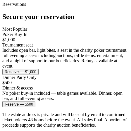
Reservations
Secure your
reservation
Most Popular
Poker Buy-In
$
1,000
Tournament seat
Includes open bar, light bites, a seat in the charity poker tournament,
full evening access including auctions, raffle items, entertainment,
and a night of support to our beneficiaries. Rebuys available at
event.
Reserve — $1,000
Dinner Party Only
$
500
Dinner & access
No poker buy-in included — table games available. Dinner, open
bar, and full evening access.
Reserve — $500
The estate address is private and will be sent by email to confirmed
ticket holders 48 hours before the event. All sales final. A portion of
proceeds supports the charity auction beneficiaries.