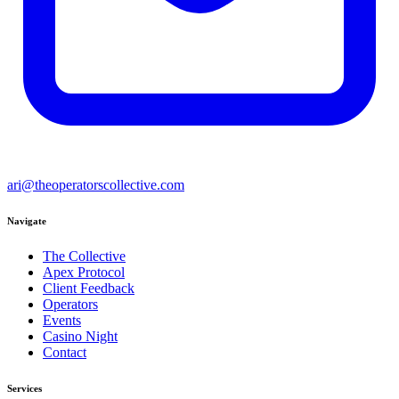
ari@theoperatorscollective.com
Navigate
The Collective
Apex Protocol
Client Feedback
Operators
Events
Casino Night
Contact
Services