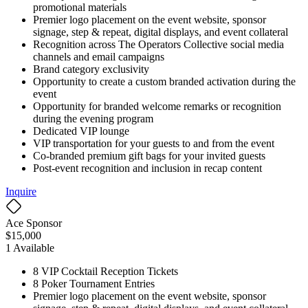
promotional materials
Premier logo placement on the event website, sponsor
signage, step & repeat, digital displays, and event collateral
Recognition across The Operators Collective social media
channels and email campaigns
Brand category exclusivity
Opportunity to create a custom branded activation during the
event
Opportunity for branded welcome remarks or recognition
during the evening program
Dedicated VIP lounge
VIP transportation for your guests to and from the event
Co-branded premium gift bags for your invited guests
Post-event recognition and inclusion in recap content
Inquire
Ace Sponsor
$
15,000
1
Available
8 VIP Cocktail Reception Tickets
8 Poker Tournament Entries
Premier logo placement on the event website, sponsor