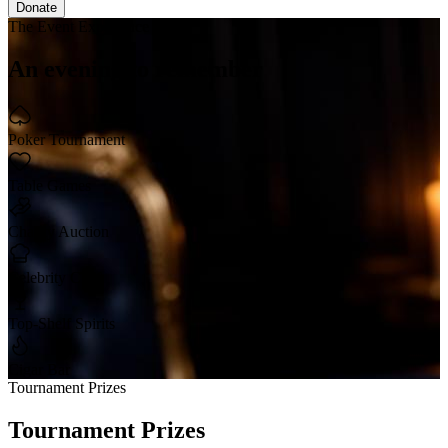
Donate
The Event Experience
An evening
to remember
Poker Tournament
Table Games
Charity Auction
Celebrity Chef
Top-Shelf Spirits
Cigar Bar
Tournament Prizes
Tournament
Prizes